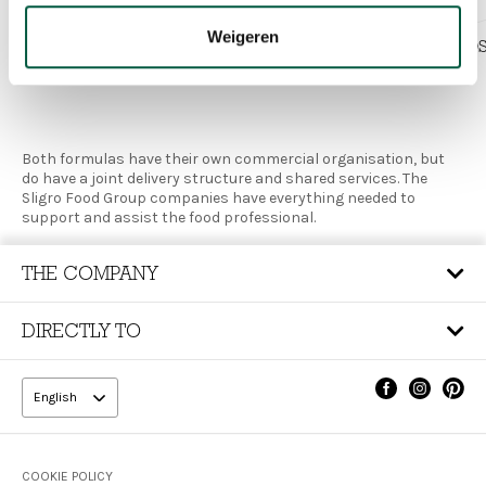
Weigeren
SLIGRO
JAVA FOOD
Both formulas have their own commercial organisation, but
do have a joint delivery structure and shared services. The
Sligro Food Group companies have everything needed to
support and assist the food professional.
THE COMPANY
DIRECTLY TO
English
Footer
COOKIE POLICY