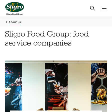
Skip
to
main
content
About us
Sligro Food Group: food
service companies