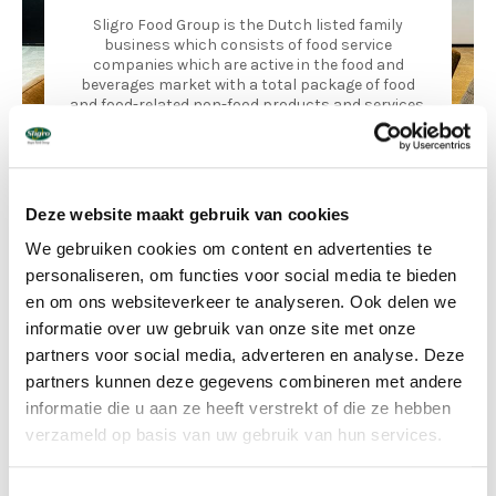
Sligro Food Group is the Dutch listed family
business which consists of food service
companies which are active in the food and
beverages market with a total package of food
and food-related non-food products and services.
Sligro Food Group is the Dutch market leader in food service,
with 50 cash-and-carry sites, 8 delivery wholesalers and 2
strong franchise formulas. They also have their own
Deze website maakt gebruik van cookies
production facilities at their disposal for specialised
convenience products, fish, patisserie and catering products
We gebruiken cookies om content en advertenties te
and a meat plant.
personaliseren, om functies voor social media te bieden
en om ons websiteverkeer te analyseren. Ook delen we
informatie over uw gebruik van onze site met onze
partners voor social media, adverteren en analyse. Deze
partners kunnen deze gegevens combineren met andere
informatie die u aan ze heeft verstrekt of die ze hebben
verzameld op basis van uw gebruik van hun services.
Toestemmingsselectie